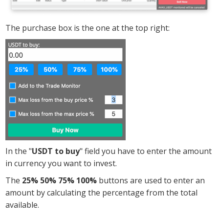
The purchase box is the one at the top right:
In the "
USDT to buy
" field you have to enter the amount
in currency you want to invest.
The
25% 50% 75% 100%
buttons are used to enter an
amount by calculating the percentage from the total
available.