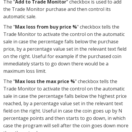
The "
Add to Trade Monitor
" checkbox is used to add
the Trade Monitor purchase and then control its
automatic sale.
The "
Max loss from buy price %
" checkbox tells the
Trade Monitor to activate the control on the automatic
sale in case the percentage falls below the purchase
price, by a percentage value set in the relevant text field
on the right. Useful for example if the purchased coin
immediately starts to go down there would be a
maximum loss limit.
The "
Max loss the max price %
" checkbox tells the
Trade Monitor to activate the control on the automatic
sale in case the percentage falls below the highest price
reached, by a percentage value set in the relevant text
field on the right. Useful in case the coin goes up by N
percentage points and then starts to go down, in which
case the program will sell after the coin goes down more