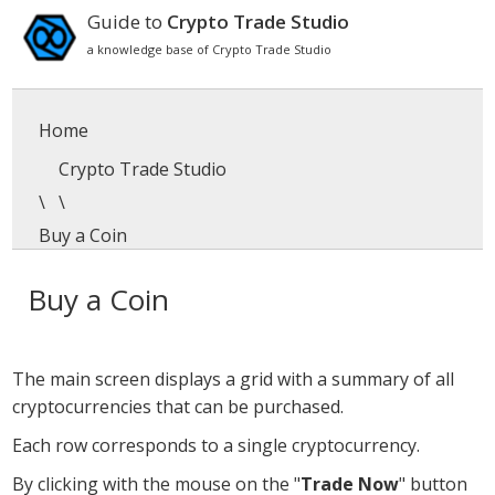
Guide to
Crypto Trade Studio
a knowledge base of Crypto Trade Studio
Home
Crypto Trade Studio
\
\
Buy a Coin
Buy a Coin
The main screen displays a grid with a summary of all
cryptocurrencies that can be purchased.
Each row corresponds to a single cryptocurrency.
By clicking with the mouse on the "
Trade Now
" button