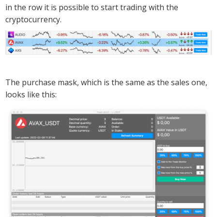
in the row it is possible to start trading with the
cryptocurrency.
The purchase mask, which is the same as the sales one,
looks like this: